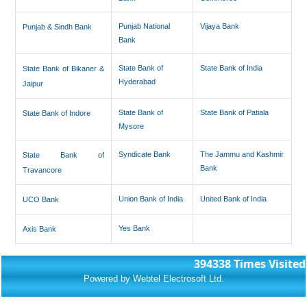
Punjab National
Vijaya Bank
Punjab & Sindh Bank
Bank
State Bank of
State Bank of India
State Bank of Bikaner &
Hyderabad
Jaipur
State Bank of
State Bank of Patiala
State Bank of Indore
Mysore
Syndicate Bank
The Jammu and Kashmir
State Bank of
Bank
Travancore
Union Bank of India
United Bank of India
UCO Bank
Yes Bank
Axis Bank
394338
Times Visited
Powered by Webtel Electrosoft Ltd.