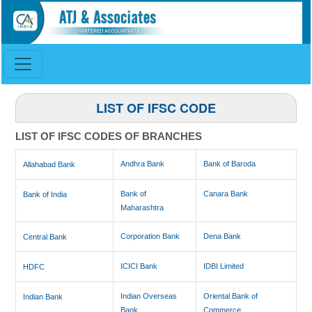
LIST OF IFSC CODE
LIST OF IFSC CODES OF BRANCHES
Andhra Bank
Bank of Baroda
Allahabad Bank
Bank of
Canara Bank
Bank of India
Maharashtra
Corporation Bank
Dena Bank
Central Bank
ICICI Bank
IDBI Limited
HDFC
Indian Overseas
Oriental Bank of
Indian Bank
Bank
Commerce