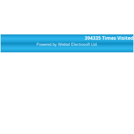
394335
Times Visited
Powered by Webtel Electrosoft Ltd.