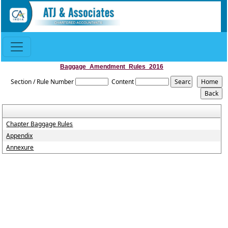
Baggage_Amendment_Rules_2016
Section / Rule Number
Content
Chapter Baggage Rules
Appendix
Annexure