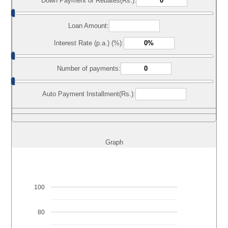
Down Payment or Rebates(Rs.):
Loan Amount:
Interest Rate (p.a.) (%):
Number of payments:
Auto Payment Installment(Rs.):
Graph
100
80