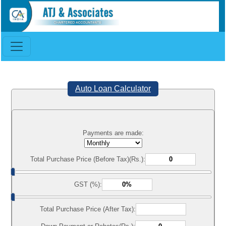
Auto Loan Calculator
Payments are made:
Total Purchase Price (Before Tax)(Rs.):
GST (%):
Total Purchase Price (After Tax):