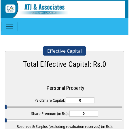
Effective Capital
Total Effective Capital: Rs.
0
Personal Property:
Paid Share Capital:
Share Premium (in Rs.):
Reserves & Surplus (excluding revaluation reserves) (in Rs.):