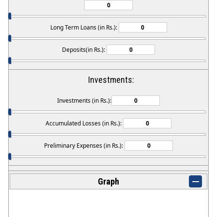
Long Term Loans (in Rs.):
Deposits(in Rs.):
Investments:
Investments (in Rs.):
Accumulated Losses (in Rs.):
Preliminary Expenses (in Rs.):
Graph