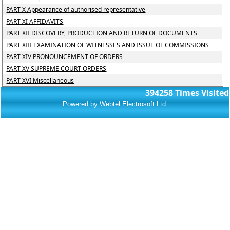
PART X Appearance of authorised representative
PART XI AFFIDAVITS
PART XII DISCOVERY, PRODUCTION AND RETURN OF DOCUMENTS
PART XIII EXAMINATION OF WITNESSES AND ISSUE OF COMMISSIONS
PART XIV PRONOUNCEMENT OF ORDERS
PART XV SUPREME COURT ORDERS
PART XVI Miscellaneous
394258
Times Visited
Powered by Webtel Electrosoft Ltd.