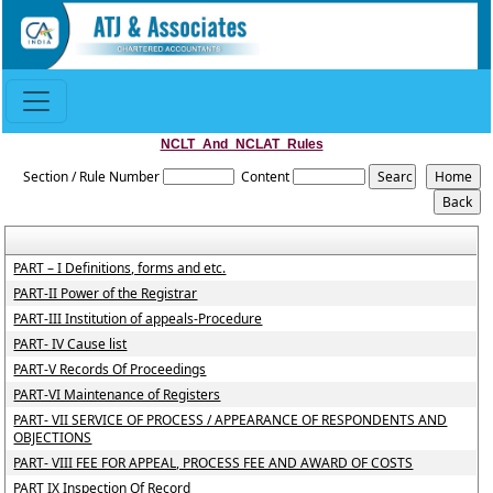
NCLT_And_NCLAT_Rules
Section / Rule Number
Content
PART – I Definitions, forms and etc.
PART-II Power of the Registrar
PART-III Institution of appeals-Procedure
PART- IV Cause list
PART-V Records Of Proceedings
PART-VI Maintenance of Registers
PART- VII SERVICE OF PROCESS / APPEARANCE OF RESPONDENTS AND
OBJECTIONS
PART- VIII FEE FOR APPEAL, PROCESS FEE AND AWARD OF COSTS
PART IX Inspection Of Record