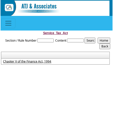
Service_Tax_Act
Section / Rule Number
Content
Chapter V of the Finance Act, 1994