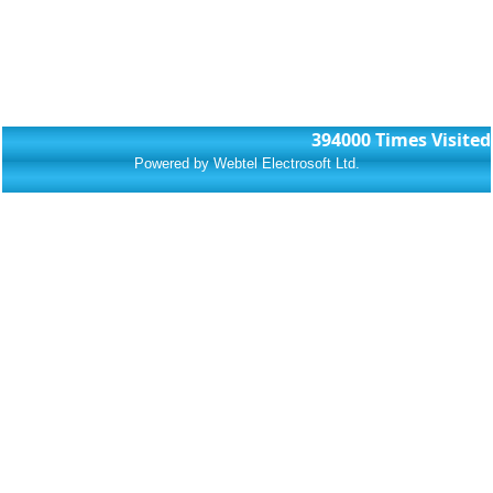
394000
Times Visited
Powered by Webtel Electrosoft Ltd.