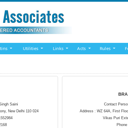
etins
Utilities
Links
Acts
Rules
F
BRA
Singh Saini
Contact Perso
lony, New Delhi 110 024
Address : WZ 64A, First Flo
41552984
Vikas Puri Ext
2168
Phone 