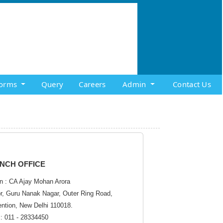
orms
Query
Careers
Admin
Contact Us
NCH OFFICE
n : CA Ajay Mohan Arora
or, Guru Nanak Nagar, Outer Ring Road,
ention, New Delhi 110018.
: 011 - 28334450