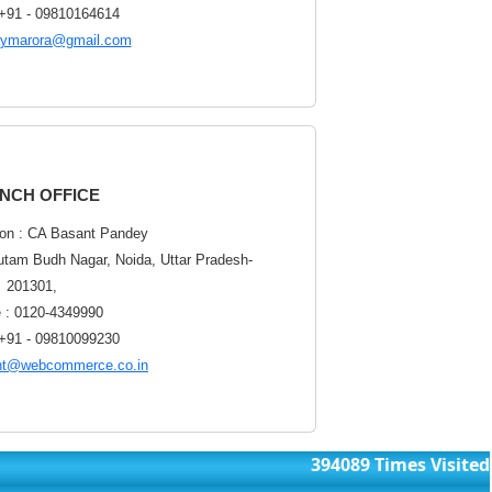
 +91 - 09810164614
aymarora@gmail.com
NCH OFFICE
on : CA Basant Pandey
utam Budh Nagar, Noida, Uttar Pradesh-
201301,
 : 0120-4349990
 +91 - 09810099230
nt@webcommerce.co.in
394089
Times Visited