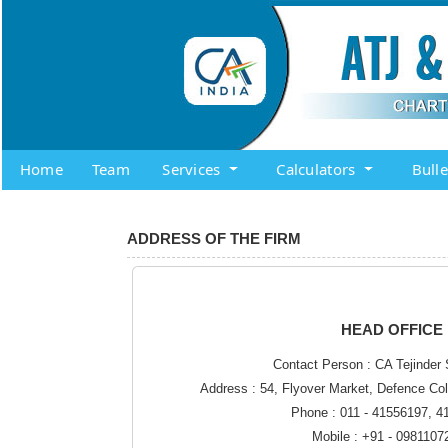
Home
Team
Services
Calculators
Bull
ADDRESS OF THE FIRM
HEAD OFFICE
Contact Person : CA Tejinder 
Address : 54, Flyover Market, Defence Co
Phone : 011 - 41556197, 
Mobile : +91 - 0981107