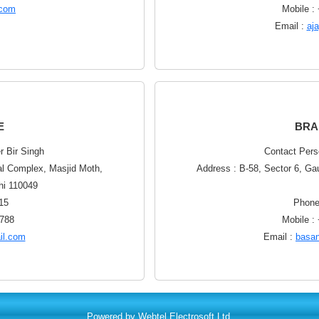
.com
Mobile :
Email :
aj
E
BRA
r Bir Singh
Contact Pers
al Complex, Masjid Moth,
Address : B-58, Sector 6, Ga
hi 110049
15
Phone
5788
Mobile :
il.com
Email :
basa
Powered by Webtel Electrosoft Ltd.