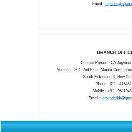
Email :
tejinder@atjca
BRANCH OFFIC
Contact Person : CA Jagvinde
Address : 204, 2nd Floor, Mandir Commerci
South Extension II, New Del
Phone : 011 - 416451
Mobile : +91 - 981104
Email :
jagvinderbir@gma