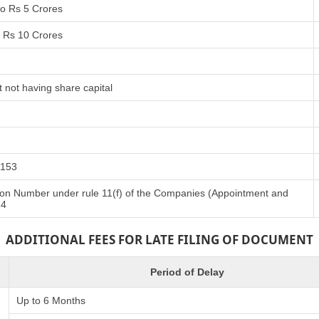
to Rs 5 Crores
o Rs 10 Crores
 not having share capital
 153
ation Number under rule 11(f) of the Companies (Appointment and
14
ADDITIONAL FEES FOR LATE FILING OF DOCUMENT
Period of Delay
Up to 6 Months