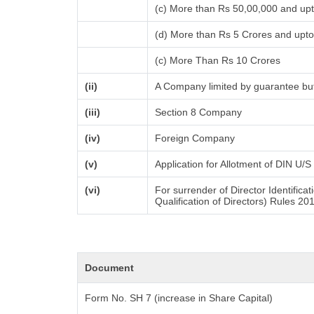
(c) More than Rs 50,00,000 and up
(d) More than Rs 5 Crores and upt
(c) More Than Rs 10 Crores
(ii)
A Company limited by guarantee but
(iii)
Section 8 Company
(iv)
Foreign Company
(v)
Application for Allotment of DIN U/S
(vi)
For surrender of Director Identific
Qualification of Directors) Rules 20
Document
Form No. SH 7 (increase in Share Capital)