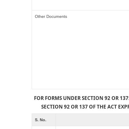
Other Documents
FOR FORMS UNDER SECTION 92 OR 137
SECTION 92 OR 137 OF THE ACT EX
S. No.