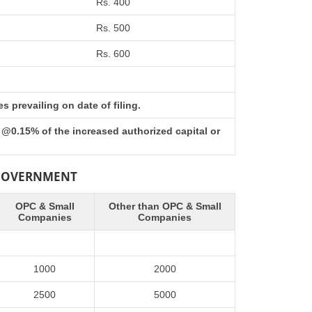
Rs. 400
Rs. 500
Rs. 600
 prevailing on date of filing.
 @0.15% of the increased authorized capital or
 GOVERNMENT
OPC & Small
Other than OPC & Small
Companies
Companies
1000
2000
2500
5000