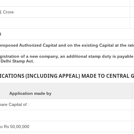
1 Crore
l
oposed Authorized Capital and on the existing Capital at the rates
gistration of a new company, an additional stamp duty is payable
 Delhi Stamp Act.
LICATIONS (INCLUDING APPEAL) MADE TO CENTRAL
Application made by
re Capital of :
to Rs 50,00,000