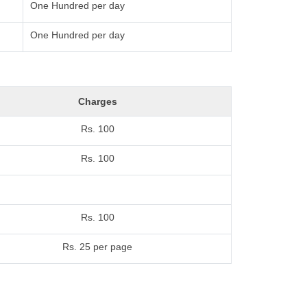
One Hundred per day
One Hundred per day
Charges
Rs. 100
Rs. 100
Rs. 100
Rs. 25 per page