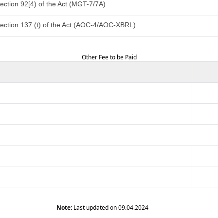
ection 92[4) of the Act (MGT-7/7A)
ection 137 (t) of the Act (AOC-4/AOC-XBRL)
Other Fee to be Paid
Note:
Last updated on 09.04.2024