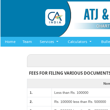
Home
Team
Services
Calculators
Bull
FEES FOR FILING VARIOUS DOCUMENTS
Nom
1.
Less than Rs. 100000
2.
Rs. 100000 less than Rs. 500000