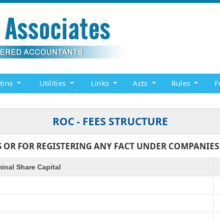
etins
Utilities
Links
Acts
Rules
F
ROC - FEES STRUCTURE
 OR FOR REGISTERING ANY FACT UNDER COMPANIES AC
inal Share Capital