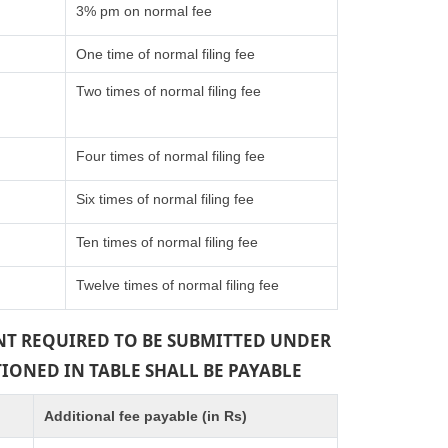
3% pm on normal fee
One time of normal filing fee
Two times of normal filing fee
Four times of normal filing fee
Six times of normal filing fee
Ten times of normal filing fee
Twelve times of normal filing fee
ENT REQUIRED TO BE SUBMITTED UNDER
TIONED IN TABLE SHALL BE PAYABLE
Additional fee payable (in Rs)