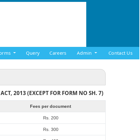
orms
Query
Careers
Admin
Contact Us
T, 2013 (EXCEPT FOR FORM NO SH. 7)
Fees per document
Rs. 200
Rs. 300