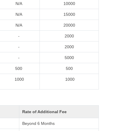
N/A
10000
N/A
15000
N/A
20000
-
2000
-
2000
-
5000
500
500
1000
1000
Rate of Additional Fee
Beyond 6 Months