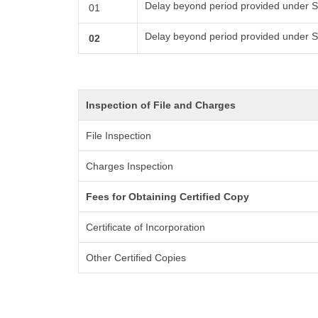
Delay beyond period provided under S
01
Delay beyond period provided under S
02
Inspection of File and Charges
File Inspection
Charges Inspection
Fees for Obtaining Certified Copy
Certificate of Incorporation
Other Certified Copies