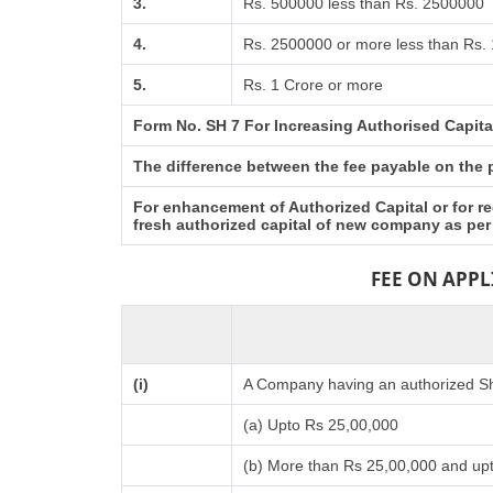
3.
Rs. 500000 less than Rs. 2500000
4.
Rs. 2500000 or more less than Rs. 
5.
Rs. 1 Crore or more
Form No. SH 7 For Increasing Authorised Capita
The difference between the fee payable on the pr
For enhancement of Authorized Capital or for re
fresh authorized capital of new company as per
FEE ON APP
(i)
A Company having an authorized Sha
(a) Upto Rs 25,00,000
(b) More than Rs 25,00,000 and up