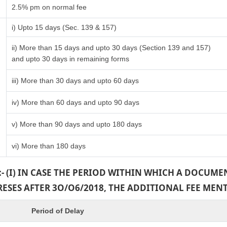
2.5% pm on normal fee
i) Upto 15 days (Sec. 139 & 157)
ii) More than 15 days and upto 30 days (Section 139 and 157)
and upto 30 days in remaining forms
iii) More than 30 days and upto 60 days
iv) More than 60 days and upto 90 days
v) More than 90 days and upto 180 days
vi) More than 180 days
:- (I) IN CASE THE PERIOD WITHIN WHICH A DOCUM
PRESES AFTER 3O/O6/2018, THE ADDITIONAL FEE MEN
Period of Delay