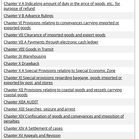
Chapter V A Indicating amount of duty in the price of goods, etc., for
purpose of refund
Chapter V B Advance Rulings
Chapter VI Provisions relating to conveyances carrying imported or
exported goods
Chapter VII Clearance of imported goods and export goods
Chapter VII A Payments through electronic cash ledger
Chapter VIII Goods in Transit
Chapter IX Warehousing
Chapter X Drawback
Chapter X A Special Provisions relating to Special Economic Zone
Chapter XI Special provisions regarding baggage, goods imported or
exported by post, and stores
Chapter XII Provisions relating to coastal goods and vessels carrying
coastal goods
Chapter XIIA AUDIT
Chapter XIII Searches, seizure and arrest
Chapter XIV Confiscation of goods and conveyances and imposition of
penalties
Chapter XIV A Settlement of cases
Chapter XV Appeals and Revision