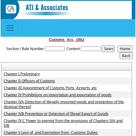
Customs_Act,_1962
Section / Rule Number
Content
Chapter I Preliminary
Chapter II Officers of Customs
Chapter III Appointment of Customs Ports, Airports, etc
Chapter IV Prohibitions on importation and exportation of goods
Chapter IVA Detection of illegally imported goods and prevention of the
disposal thereof
Chapter IVB Prevention or Detection of Illegal Export of Goods
Chapter IV C Power to exempt from the provisions of Chapters IVA and
IVB
Chapter V Levy of, and Exemption from, Customs Duties