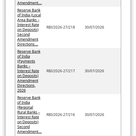
Amendment....
Reserve Bank
of India (Local
Area Banks –
Interest Rate
RBI/2026-27/218
30/07/2026
on Deposits)
Second
Amendment
Directions....
Reserve Bank
of India
(Payments
Banks –
Interest Rate
RBI/2026-27/217
30/07/2026
on Deposits)
Amendment
Directions,
2026
Reserve Bank
of India
(Regional
Rural Banks –
RBI/2026-27/216
30/07/2026
Interest Rate
on Deposits)
Second
Amendment....