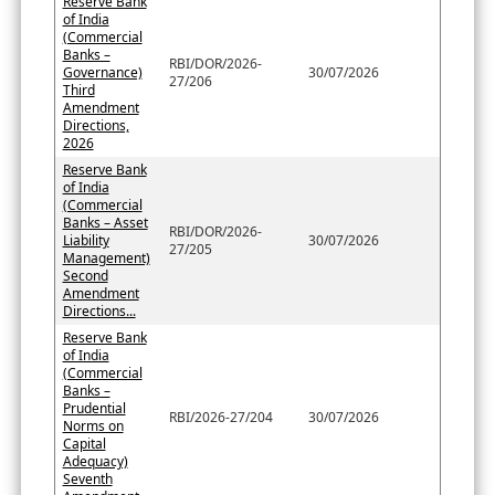
Reserve Bank
of India
(Commercial
Banks –
RBI/DOR/2026-
Governance)
30/07/2026
27/206
Third
Amendment
Directions,
2026
Reserve Bank
of India
(Commercial
Banks – Asset
RBI/DOR/2026-
Liability
30/07/2026
27/205
Management)
Second
Amendment
Directions...
Reserve Bank
of India
(Commercial
Banks –
Prudential
RBI/2026-27/204
30/07/2026
Norms on
Capital
Adequacy)
Seventh