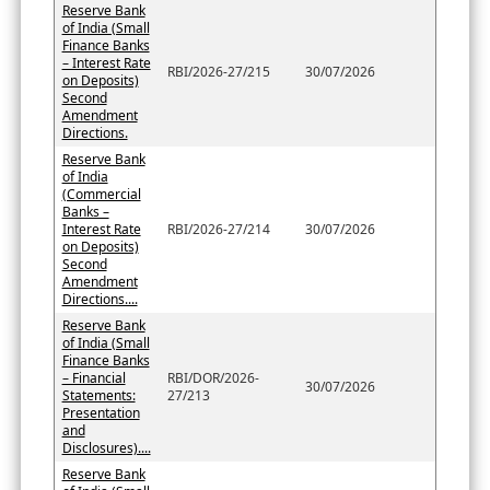
Reserve Bank
of India (Small
Finance Banks
– Interest Rate
RBI/2026-27/215
30/07/2026
on Deposits)
Second
Amendment
Directions.
Reserve Bank
of India
(Commercial
Banks –
Interest Rate
RBI/2026-27/214
30/07/2026
on Deposits)
Second
Amendment
Directions....
Reserve Bank
of India (Small
Finance Banks
– Financial
RBI/DOR/2026-
30/07/2026
Statements:
27/213
Presentation
and
Disclosures)....
Reserve Bank