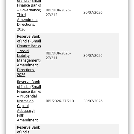
of India (Small
Finance Banks
– Governance)
RBI/DOR/2026-
30/07/2026
Third
27/212
Amendment
Directions,
2026
Reserve Bank
of India (Small
Finance Banks
– Asset
RBI/DOR/2026-
Liability
30/07/2026
27/211
Management)
Amendment
Directions,
2026
Reserve Bank
of India (Small
Finance Banks
– Prudential
Norms on
RBI/2026-27/210
30/07/2026
Capital
Adequacy)
Fifth
Amendment..
Reserve Bank
of India