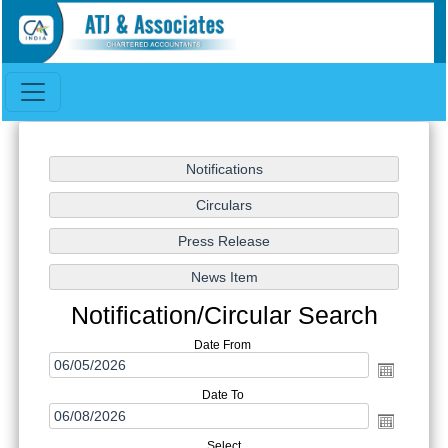
Notification/Circular Search
Date From
Date To
Select