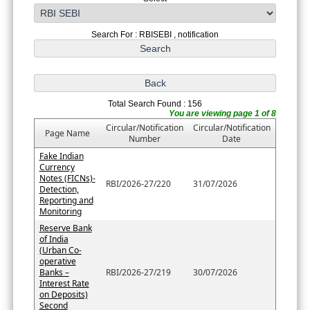
Search For : RBISEBI , notification
Total Search Found : 156
You are viewing page 1 of 8
Circular/Notification
Circular/Notification
Page Name
Number
Date
Fake Indian
Currency
Notes (FICNs)-
RBI/2026-27/220
31/07/2026
Detection,
Reporting and
Monitoring
Reserve Bank
of India
(Urban Co-
operative
Banks –
RBI/2026-27/219
30/07/2026
Interest Rate
on Deposits)
Second