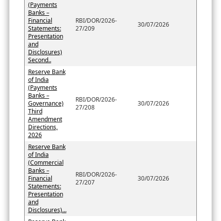
(Payments
Banks –
Financial
RBI/DOR/2026-
30/07/2026
Statements:
27/209
Presentation
and
Disclosures)
Second..
Reserve Bank
of India
(Payments
Banks –
RBI/DOR/2026-
Governance)
30/07/2026
27/208
Third
Amendment
Directions,
2026
Reserve Bank
of India
(Commercial
Banks –
RBI/DOR/2026-
Financial
30/07/2026
27/207
Statements:
Presentation
and
Disclosures)...