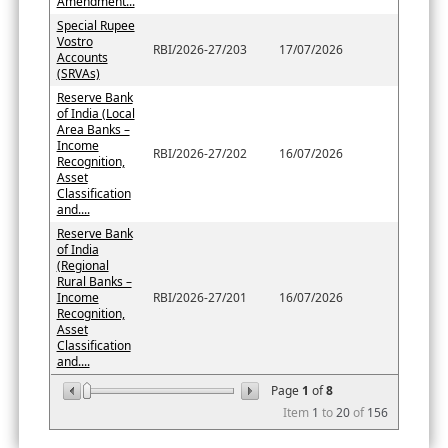
Amendment...
Special Rupee
Vostro
RBI/2026-27/203
17/07/2026
Accounts
(SRVAs)
Reserve Bank
of India (Local
Area Banks –
Income
RBI/2026-27/202
16/07/2026
Recognition,
Asset
Classification
and....
Reserve Bank
of India
(Regional
Rural Banks –
Income
RBI/2026-27/201
16/07/2026
Recognition,
Asset
Classification
and....
Page
1
of
8
Item
1
to
20
of
156