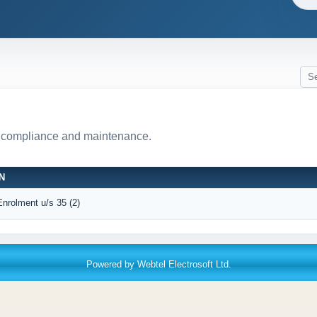
r compliance and maintenance.
N
Enrolment u/s 35 (2)
Powered by Webtel Electrosoft Ltd.