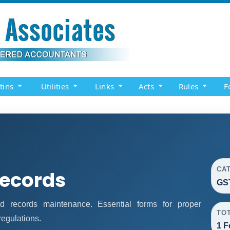
etins
Utilities
Links
Acts
Rules
F
CA
Records
GS
 records maintenance. Essential forms for proper
TO
egulations.
1 F