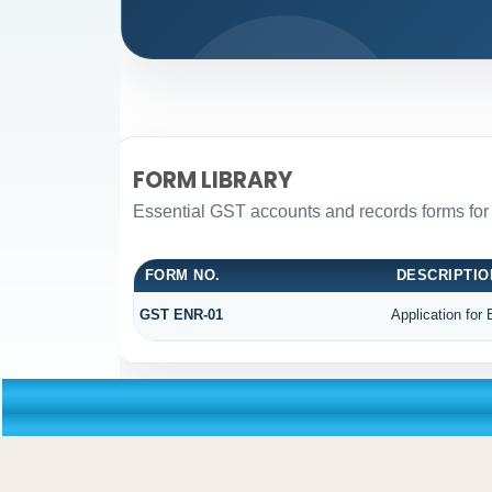
FORM LIBRARY
Essential GST accounts and records forms fo
FORM NO.
DESCRIPTIO
GST ENR-01
Application for 