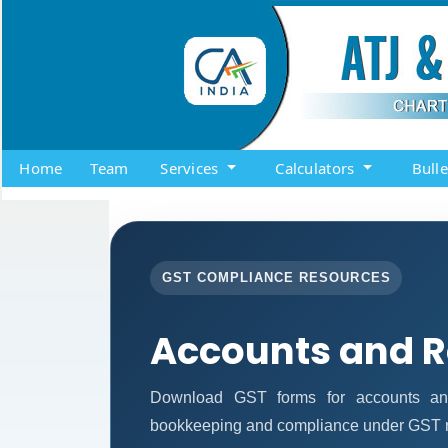
Home
Team
Services
Calculators
Bull
GST COMPLIANCE RESOURCES
Accounts and 
Download GST forms for accounts and
bookkeeping and compliance under GST r