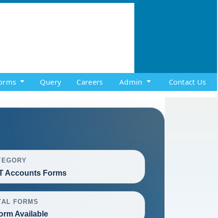
orms
Query
Careers
Admin
Contact Us
TEGORY
T Accounts Forms
TAL FORMS
orm Available