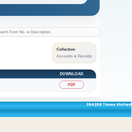
Collection
Accounts & Records
DOWNLOAD
PDF
394258
Times Visited